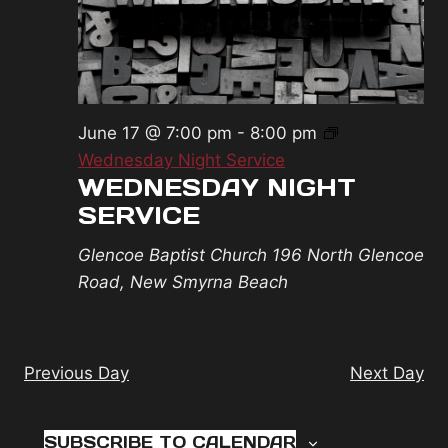
2026
June 17 @ 7:00 pm
-
8:00 pm
Wednesday Night Service
WEDNESDAY NIGHT
SERVICE
Glencoe Baptist Church
196 North Glencoe
Road, New Smyrna Beach
Previous Day
Next Day
SUBSCRIBE TO CALENDAR