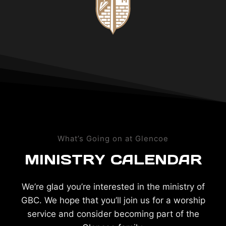
What’s Going on at Glencoe
MINISTRY CALENDAR
We’re glad you’re interested in the ministry of
GBC. We hope that you’ll join us for a worship
service and consider becoming part of the