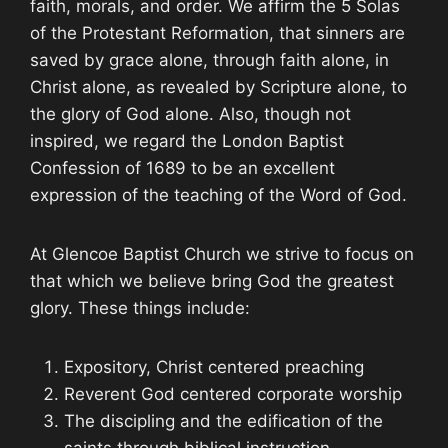
faith, morals, and order. We affirm the 5 Solas
of the Protestant Reformation, that sinners are
saved by grace alone, through faith alone, in
Christ alone, as revealed by Scripture alone, to
the glory of God alone. Also, though not
inspired, we regard the London Baptist
Confession of 1689 to be an excellent
expression of the teaching of the Word of God.
At Glencoe Baptist Church we strive to focus on
that which we believe bring God the greatest
glory. These things include:
Expository, Christ centered preaching
Reverent God centered corporate worship
The discipling and the edification of the