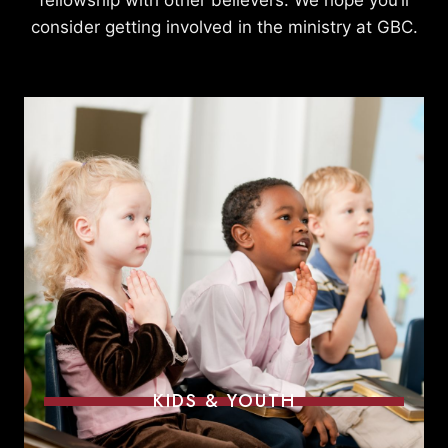
fellowship with other believers. We hope you’ll
consider getting involved in the ministry at GBC.
KIDS & YOUTH