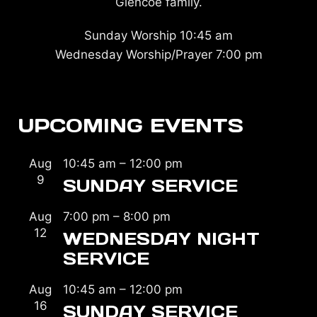
Glencoe family.
Sunday Worship 10:45 am
Wednesday Worship/Prayer 7:00 pm
UPCOMING EVENTS
Aug
10:45 am
–
12:00 pm
9
SUNDAY SERVICE
Aug
7:00 pm
–
8:00 pm
12
WEDNESDAY NIGHT
SERVICE
Aug
10:45 am
–
12:00 pm
16
SUNDAY SERVICE