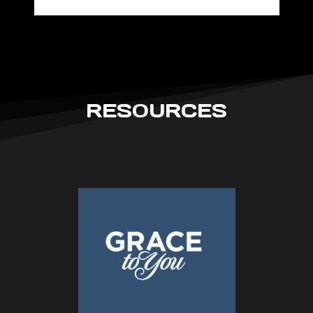
RESOURCES