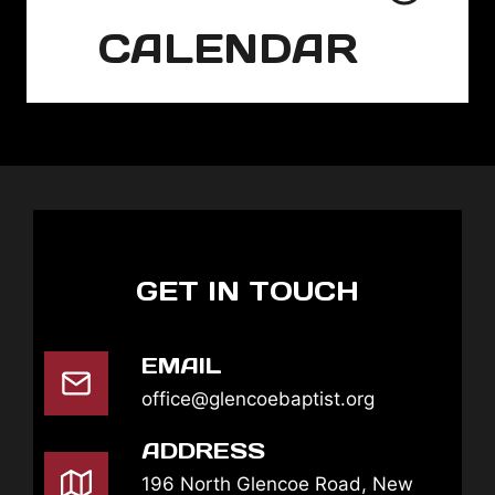
CALENDAR
GET IN TOUCH
EMAIL
office@glencoebaptist.org
ADDRESS
196 North Glencoe Road, New