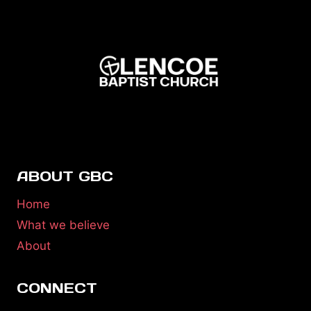
ABOUT GBC
Home
What we believe
About
CONNECT