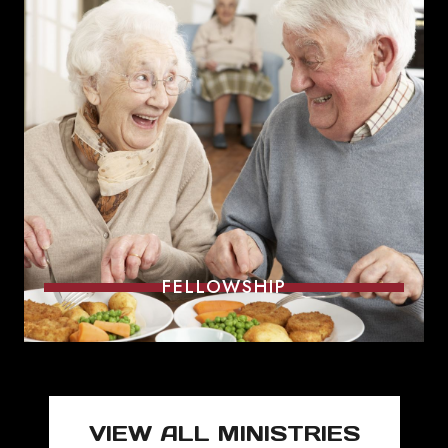
FELLOWSHIP
VIEW ALL MINISTRIES