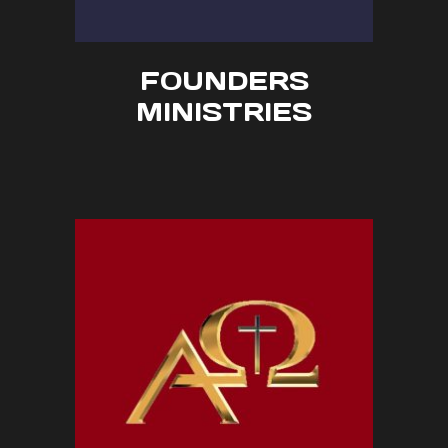
FOUNDERS
MINISTRIES