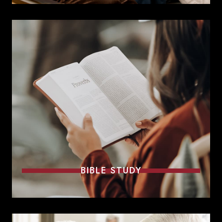
BIBLE STUDY