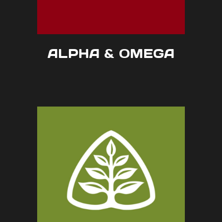
ALPHA & OMEGA