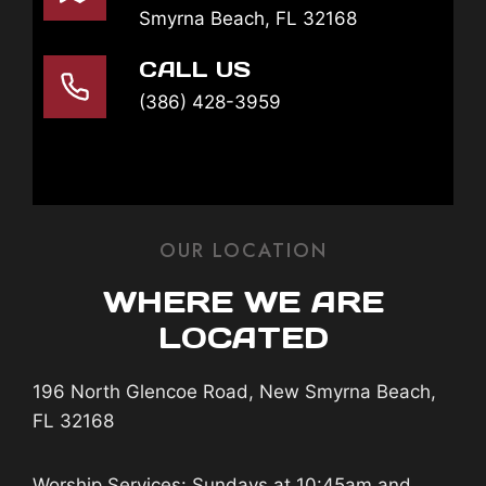
Smyrna Beach, FL 32168
CALL US
(386) 428-3959
OUR LOCATION
WHERE WE ARE
LOCATED
196 North Glencoe Road, New Smyrna Beach,
FL 32168
Worship Services: Sundays at 10:45am and