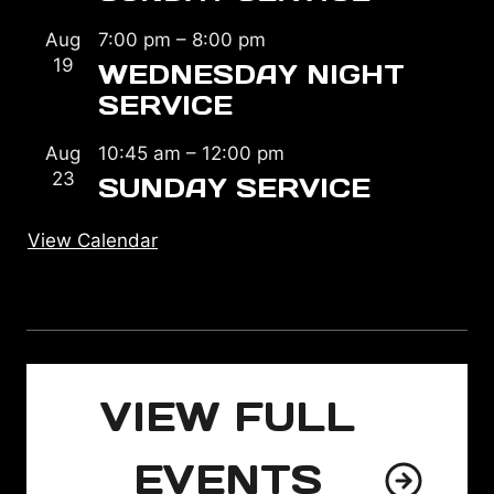
Aug
7:00 pm
–
8:00 pm
19
WEDNESDAY NIGHT
SERVICE
Aug
10:45 am
–
12:00 pm
23
SUNDAY SERVICE
View Calendar
VIEW FULL
EVENTS