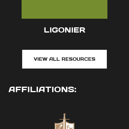
LIGONIER
VIEW ALL RESOURCES
AFFILIATIONS: