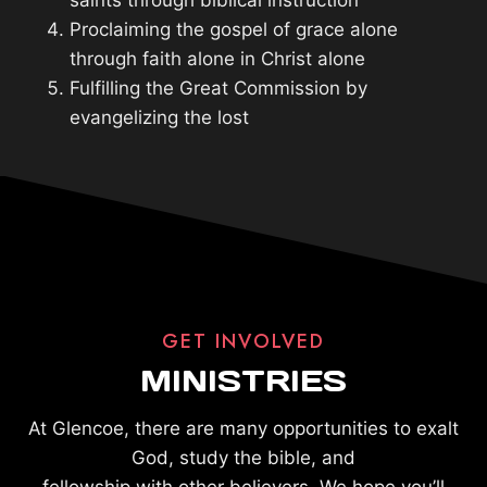
saints through biblical instruction
Proclaiming the gospel of grace alone
through faith alone in Christ alone
Fulfilling the Great Commission by
evangelizing the lost
GET INVOLVED
MINISTRIES
At Glencoe, there are many opportunities to exalt
God, study the bible, and