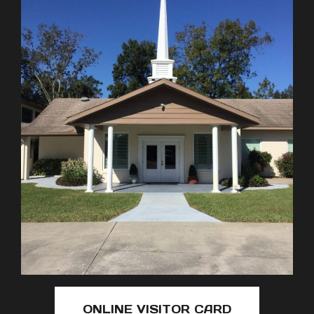
ONLINE VISITOR CARD