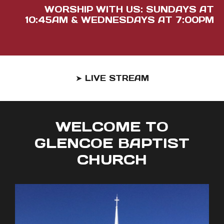
WORSHIP WITH US: SUNDAYS AT
10:45AM & WEDNESDAYS AT 7:00PM
➤ LIVE STREAM
WELCOME TO
GLENCOE BAPTIST
CHURCH