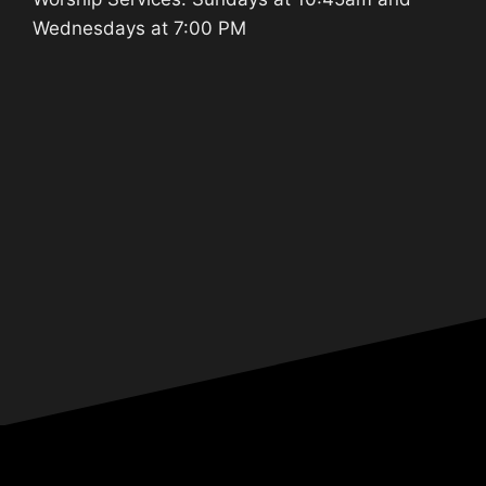
Wednesdays at 7:00 PM