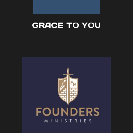
GRACE TO YOU