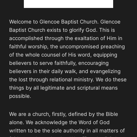
Welcome to Glencoe Baptist Church. Glencoe
Baptist Church exists to glorify God. This is
accomplished through the exaltation of Him in
faithful worship, the uncompromised preaching
of the whole counsel of His word, equipping
believers to serve faithfully, encouraging
believers in their daily walk, and evangelizing
the lost through relational ministry. We do these
things by all legitimate and scriptural means
possible.
We are a church, firstly, defined by the Bible
alone. We acknowledge the Word of God
written to be the sole authority in all matters of