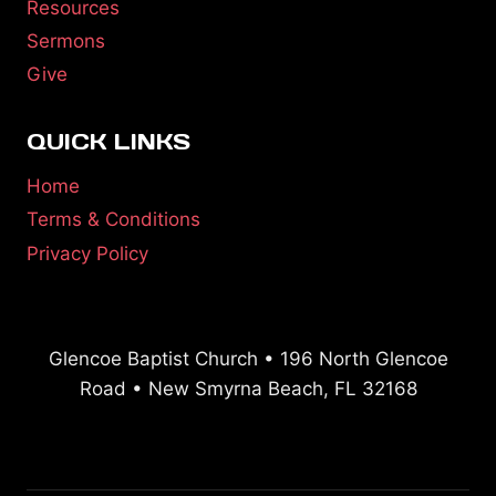
Resources
Sermons
Give
QUICK LINKS
Home
Terms & Conditions
Privacy Policy
Glencoe Baptist Church • 196 North Glencoe
Road • New Smyrna Beach, FL 32168