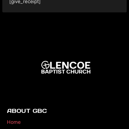
[give_receipt]
ABOUT GBC
Home