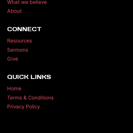
What we believe
About
CONNECT
Resources
Sermons
Give
QUICK LINKS
Home
Terms & Conditions
Privacy Policy