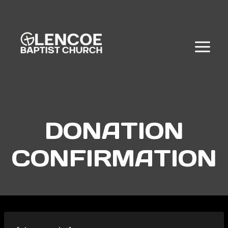
Skip
to
content
DONATION
CONFIRMATION