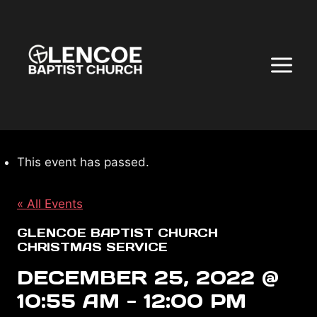
Skip
to
content
This event has passed.
« All Events
GLENCOE BAPTIST CHURCH
CHRISTMAS SERVICE
DECEMBER 25, 2022 @
10:55 AM
-
12:00 PM