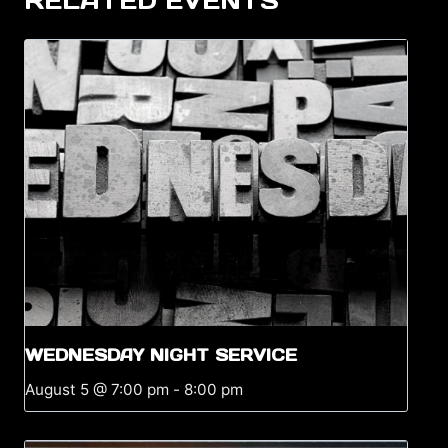
RELATED EVENTS
WEDNESDAY NIGHT SERVICE
August 5 @ 7:00 pm
-
8:00 pm