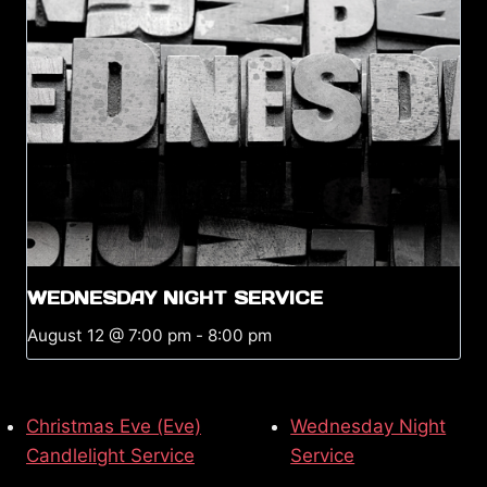
WEDNESDAY NIGHT SERVICE
August 12 @ 7:00 pm
-
8:00 pm
Christmas Eve (Eve)
Wednesday Night
Candlelight Service
Service