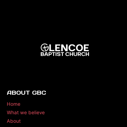
ABOUT GBC
Home
What we believe
About