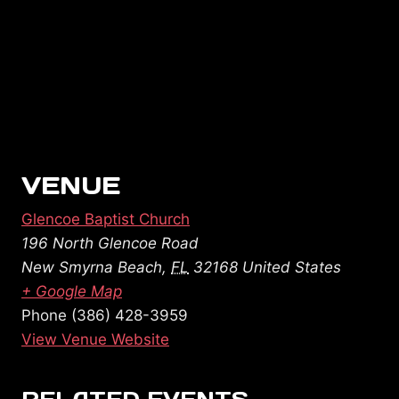
VENUE
Glencoe Baptist Church
196 North Glencoe Road
New Smyrna Beach
,
FL
32168
United States
+ Google Map
Phone
(386) 428-3959
View Venue Website