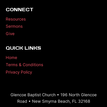
CONNECT
Resources
Sermons
Give
QUICK LINKS
Home
Terms & Conditions
Privacy Policy
Glencoe Baptist Church • 196 North Glencoe
Road • New Smyrna Beach, FL 32168