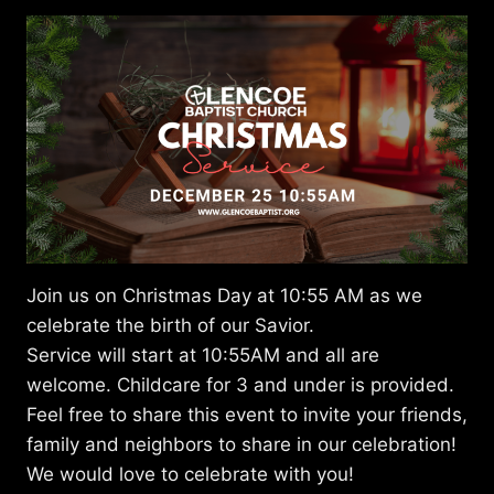
Join us on Christmas Day at 10:55 AM as we
celebrate the birth of our Savior.
Service will start at 10:55AM and all are
welcome. Childcare for 3 and under is provided.
Feel free to share this event to invite your friends,
family and neighbors to share in our celebration!
We would love to celebrate with you!