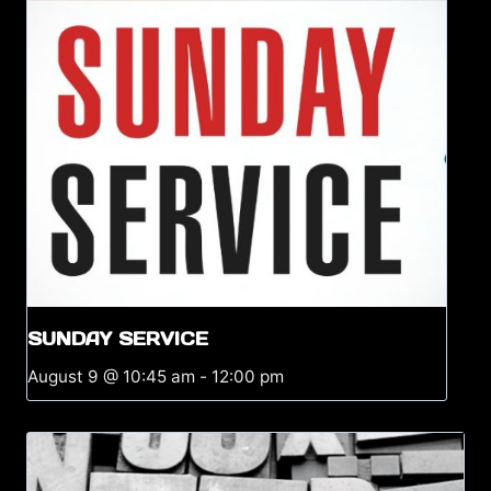
SUNDAY SERVICE
August 9 @ 10:45 am
-
12:00 pm