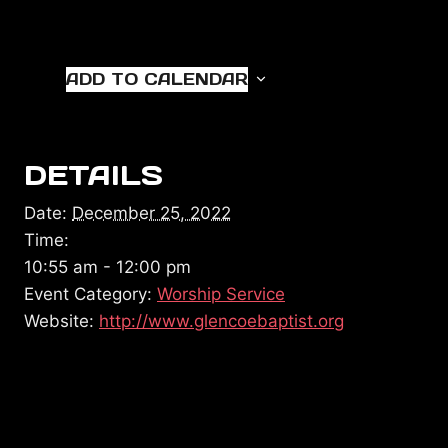
ADD TO CALENDAR
DETAILS
Date:
December 25, 2022
Time:
10:55 am - 12:00 pm
Event Category:
Worship Service
Website:
http://www.glencoebaptist.org