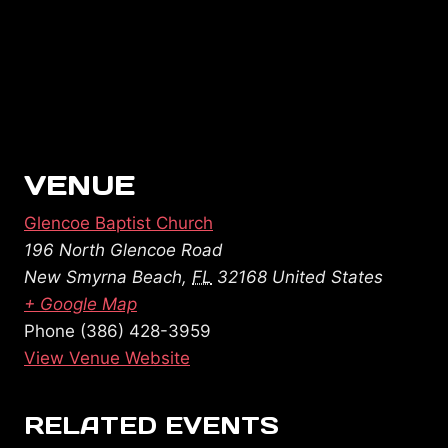
VENUE
Glencoe Baptist Church
196 North Glencoe Road
New Smyrna Beach
,
FL
32168
United States
+ Google Map
Phone
(386) 428-3959
View Venue Website
RELATED EVENTS