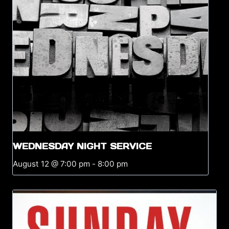
WEDNESDAY NIGHT SERVICE
August 12 @ 7:00 pm
-
8:00 pm