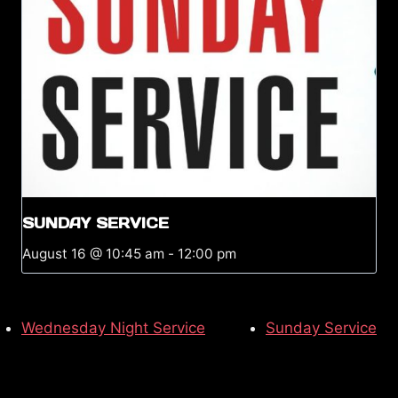
SUNDAY SERVICE
August 16 @ 10:45 am
-
12:00 pm
Wednesday Night Service
Sunday Service