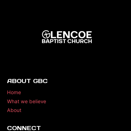
ABOUT GBC
Home
What we believe
About
CONNECT