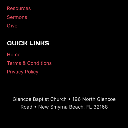
Resources
Sermons
Give
QUICK LINKS
Home
Terms & Conditions
Privacy Policy
Glencoe Baptist Church • 196 North Glencoe
Road • New Smyrna Beach, FL 32168