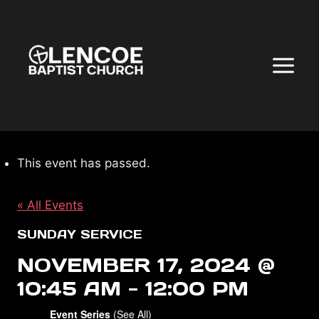
Skip
to
content
This event has passed.
« All Events
SUNDAY SERVICE
NOVEMBER 17, 2024 @
10:45 AM
-
12:00 PM
Event Series
(See All)