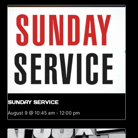
SUNDAY SERVICE
August 9 @ 10:45 am
-
12:00 pm