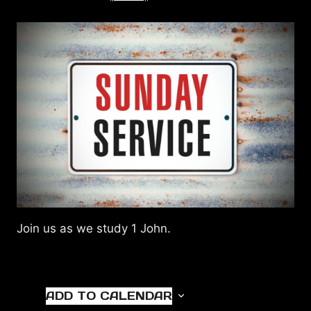
Join us as we study 1 John.
ADD TO CALENDAR