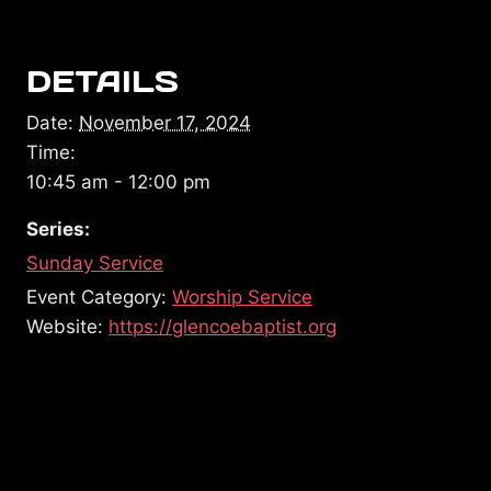
DETAILS
Date:
November 17, 2024
Time:
10:45 am - 12:00 pm
Series:
Sunday Service
Event Category:
Worship Service
Website:
https://glencoebaptist.org