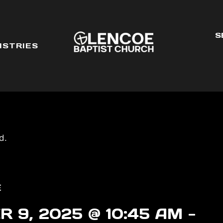
S
ISTRIES
d.
E
 9, 2025 @ 10:45 AM
-