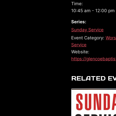
Time:
10:45 am - 12:00 pm
Series:
Sunday Service
Event Category:
Wors
Service
Website:
https://glencoebaptis
RELATED E