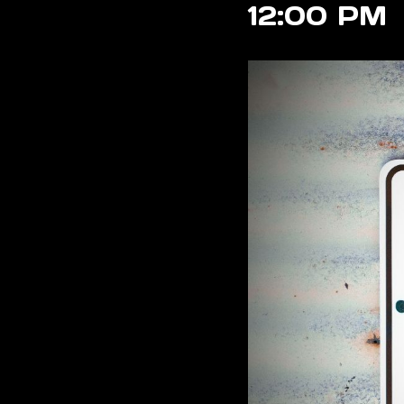
12:00 PM