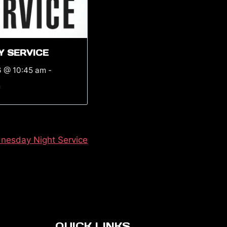
Y SERVICE
6 @ 10:45 am
-
m
nesday Night Service
QUICK LINKS