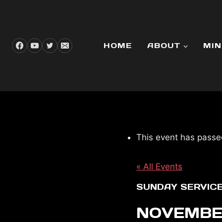
Skip
to
content
HOME
ABOUT
MIN
This event has passe
« All Events
SUNDAY SERVIC
NOVEMBER