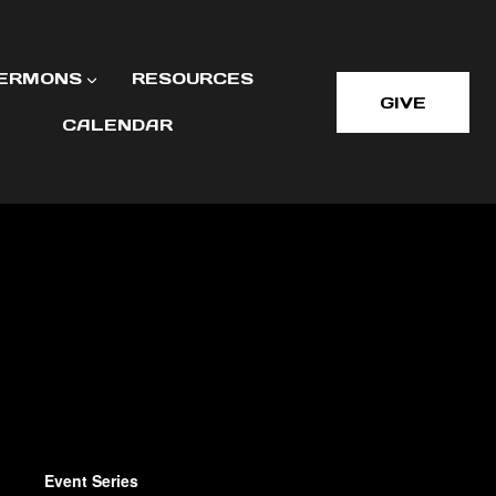
ERMONS
RESOURCES
GIVE
CALENDAR
Event Series