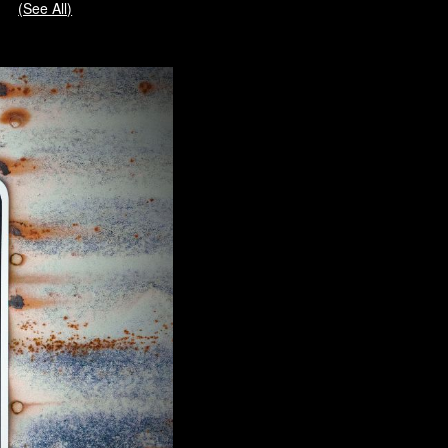
(See All)