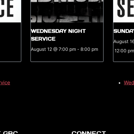
WEDNESDAY NIGHT
SUNDA
SERVICE
August 1
August 12 @ 7:00 pm
-
8:00 pm
12:00 p
vice
Wed
 GBC
CONNECT