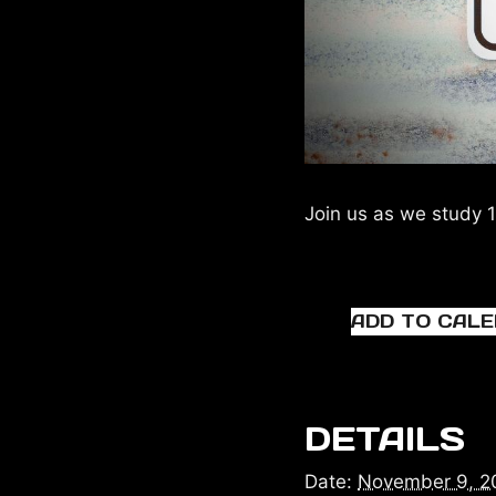
Join us as we study 1
ADD TO CAL
DETAILS
Date:
November 9, 2