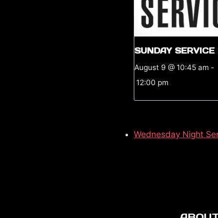
SUNDAY SERVICE
August 9 @ 10:45 am
-
12:00 pm
Wednesday Night Ser
ABOUT