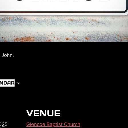
 John.
ENDAR
VENUE
025
Glencoe Baptist Church