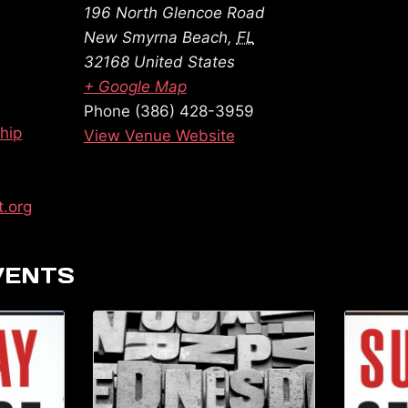
196 North Glencoe Road
New Smyrna Beach
,
FL
32168
United States
+ Google Map
Phone
(386) 428-3959
hip
View Venue Website
t.org
VENTS