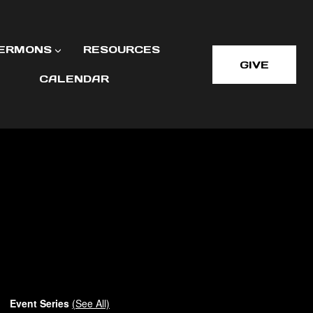
ERMONS
RESOURCES
GIVE
CALENDAR
Event Series
(See All)