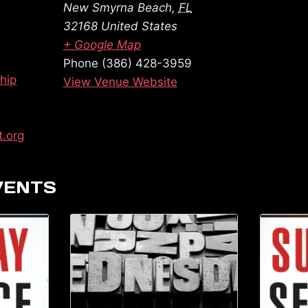
New Smyrna Beach
,
FL
32168
United States
+ Google Map
Phone
(386) 428-3959
hip
View Venue Website
t.org
VENTS