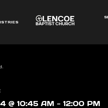
S
ISTRIES
d.
E
4 @ 10:45 AM
-
12:00 PM