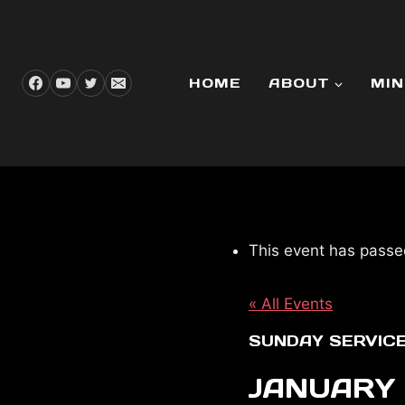
Skip
to
content
HOME
ABOUT
MIN
This event has passe
« All Events
SUNDAY SERVIC
JANUARY 