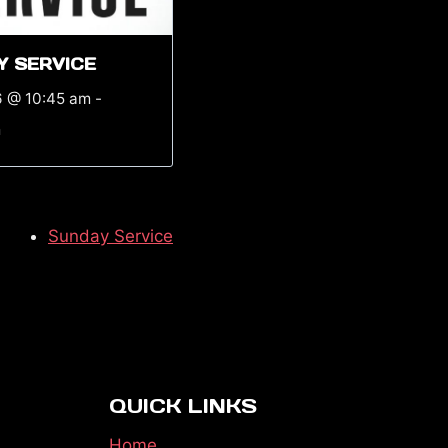
Y SERVICE
6 @ 10:45 am
-
m
Sunday Service
QUICK LINKS
Home