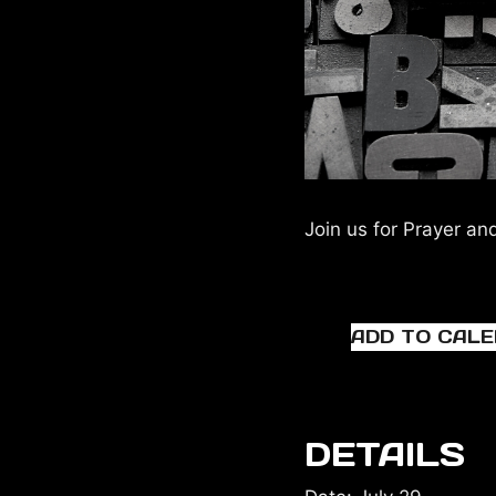
Join us for Prayer an
ADD TO CAL
DETAILS