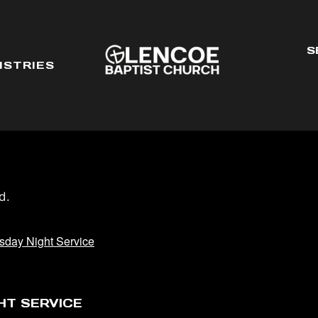
S
ISTRIES
d.
day Night Service
HT SERVICE