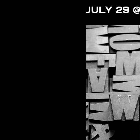
JULY 29 