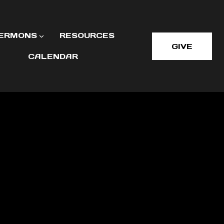
ERMONS
RESOURCES
GIVE
CALENDAR