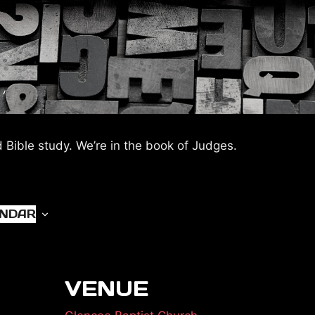
d Bible study. We’re in the book of Judges.
ENDAR
VENUE