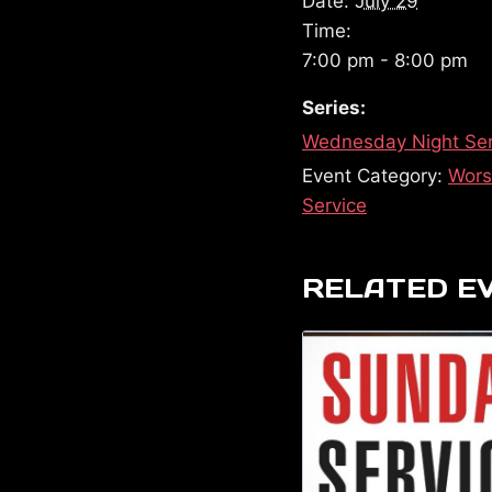
Date:
July 29
Time:
7:00 pm - 8:00 pm
Series:
Wednesday Night Ser
Event Category:
Wors
Service
RELATED E