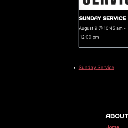
SUNDAY SERVICE
August 9 @ 10:45 am
-
12:00 pm
Sunday Service
ABOUT
Home