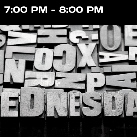
@ 7:00 PM
-
8:00 PM