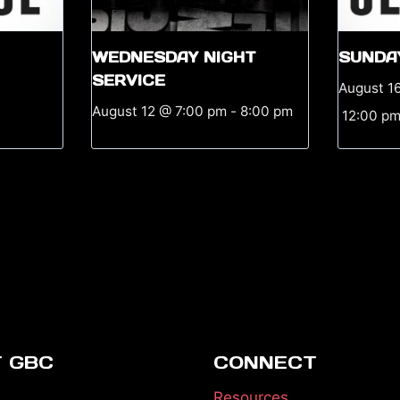
WEDNESDAY NIGHT
SUNDA
SERVICE
August 1
August 12 @ 7:00 pm
-
8:00 pm
12:00 p
 GBC
CONNECT
Resources