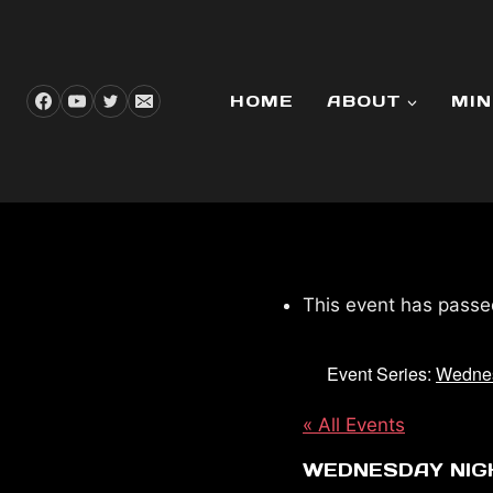
Skip
to
content
HOME
ABOUT
MIN
This event has passe
Event Series:
Wednes
« All Events
WEDNESDAY NIG