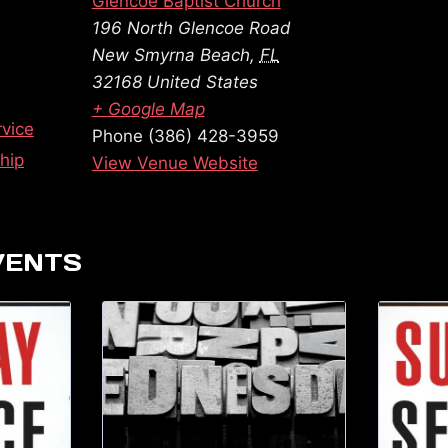
Glencoe Baptist Church
196 North Glencoe Road
New Smyrna Beach
,
FL
32168
United States
+ Google Map
vice
Phone
(386) 428-3959
hip
View Venue Website
VENTS