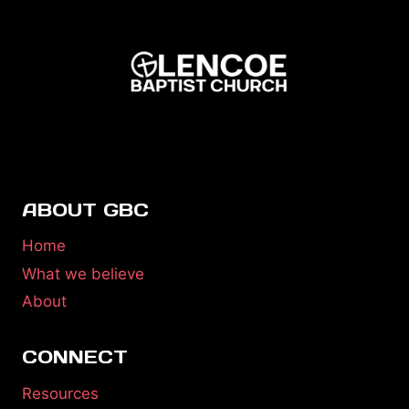
ABOUT GBC
Home
What we believe
About
CONNECT
Resources