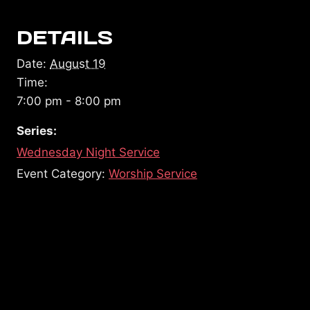
DETAILS
Date:
August 19
Time:
7:00 pm - 8:00 pm
Series:
Wednesday Night Service
Event Category:
Worship Service