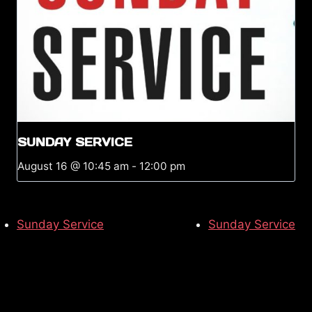
SUNDAY SERVICE
August 16 @ 10:45 am
-
12:00 pm
Sunday Service
Sunday Service