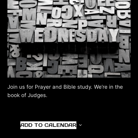
Join us for Prayer and Bible study. We’re in the
book of Judges.
ADD TO CALENDAR