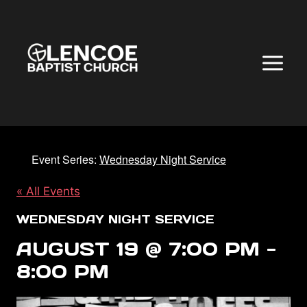
Skip
to
content
Event Series:
Wednesday Night Service
« All Events
WEDNESDAY NIGHT SERVICE
AUGUST 19 @ 7:00 PM
-
8:00 PM