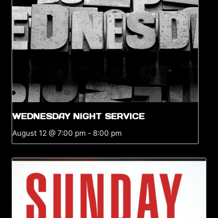
WEDNESDAY NIGHT SERVICE
August 12 @ 7:00 pm
-
8:00 pm