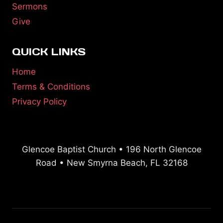
Sermons
Give
QUICK LINKS
Home
Terms & Conditions
Privacy Policy
Glencoe Baptist Church • 196 North Glencoe
Road • New Smyrna Beach, FL 32168