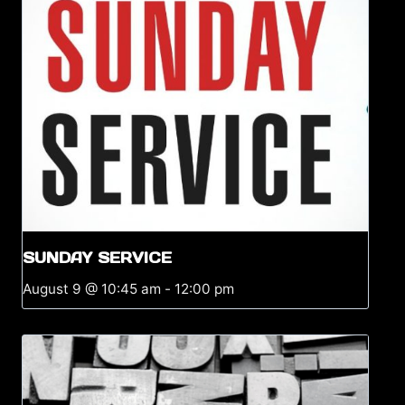
SUNDAY SERVICE
August 9 @ 10:45 am
-
12:00 pm