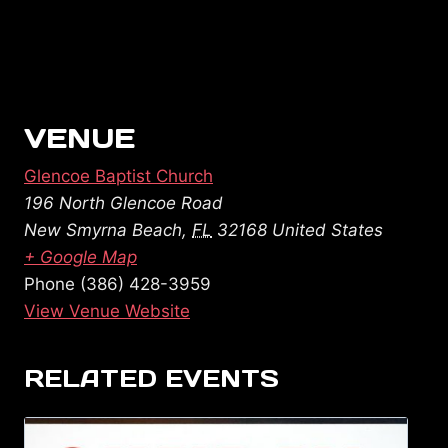
VENUE
Glencoe Baptist Church
196 North Glencoe Road
New Smyrna Beach
,
FL
32168
United States
+ Google Map
Phone
(386) 428-3959
View Venue Website
RELATED EVENTS