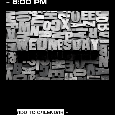
-
8:00 PM
ADD TO CALENDAR