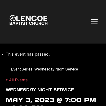
Skip
to
content
This event has passed.
Event Series:
Wednesday Night Service
« All Events
WEDNESDAY NIGHT SERVICE
MAY 3, 2023 @ 7:00 PM