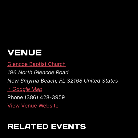
VENUE
Glencoe Baptist Church
196 North Glencoe Road
New Smyrna Beach
,
FL
32168
United States
+ Google Map
Phone
(386) 428-3959
View Venue Website
RELATED EVENTS