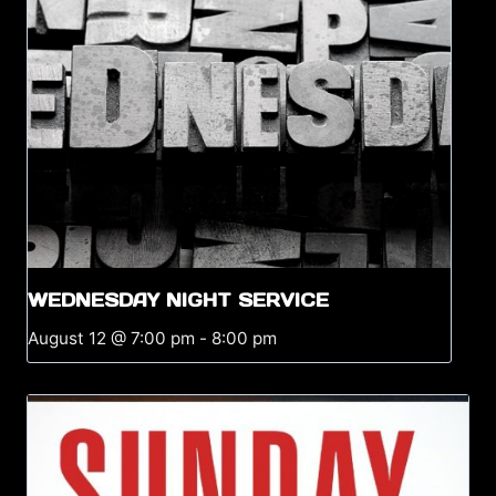
WEDNESDAY NIGHT SERVICE
August 12 @ 7:00 pm
-
8:00 pm