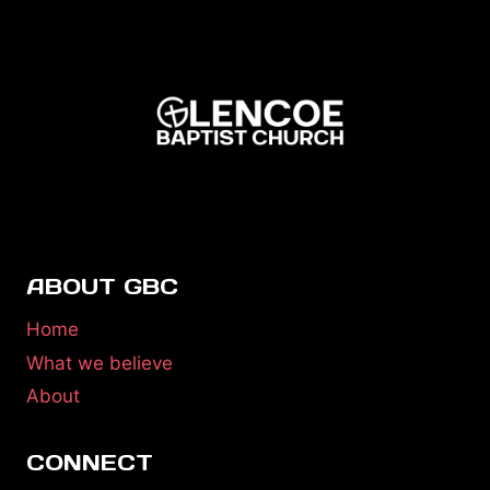
ABOUT GBC
Home
What we believe
About
CONNECT