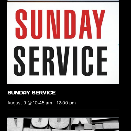
SUNDAY SERVICE
August 9 @ 10:45 am
-
12:00 pm