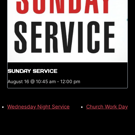
SUNDAY SERVICE
August 16 @ 10:45 am
-
12:00 pm
Wednesday Night Service
Church Work Day