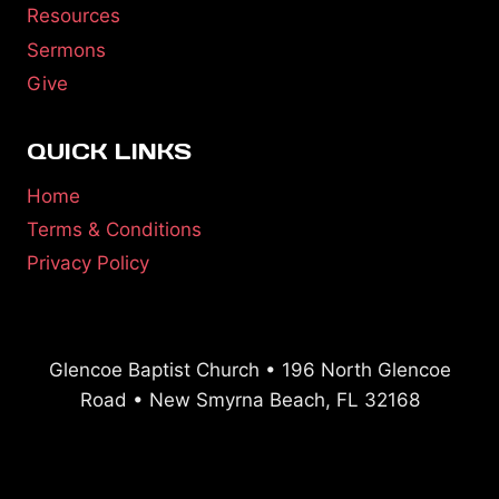
Resources
Sermons
Give
QUICK LINKS
Home
Terms & Conditions
Privacy Policy
Glencoe Baptist Church • 196 North Glencoe
Road • New Smyrna Beach, FL 32168