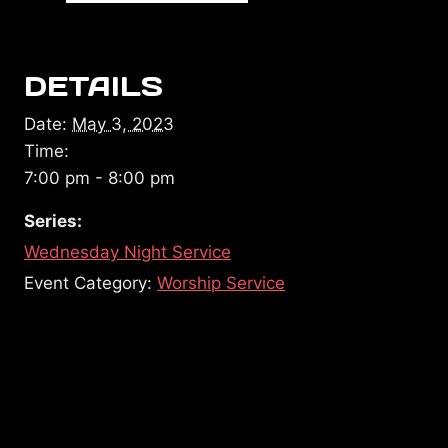
DETAILS
Date:
May 3, 2023
Time:
7:00 pm - 8:00 pm
Series:
Wednesday Night Service
Event Category:
Worship Service