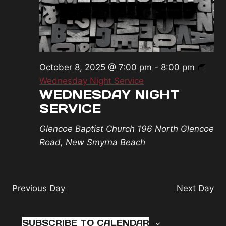
2025
October 8, 2025 @ 7:00 pm
-
8:00 pm
Wednesday Night Service
WEDNESDAY NIGHT
SERVICE
Glencoe Baptist Church
196 North Glencoe
Road, New Smyrna Beach
Previous Day
Next Day
SUBSCRIBE TO CALENDAR