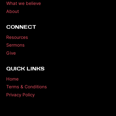
What we believe
About
CONNECT
Resources
Sermons
Give
QUICK LINKS
Home
Terms & Conditions
Privacy Policy