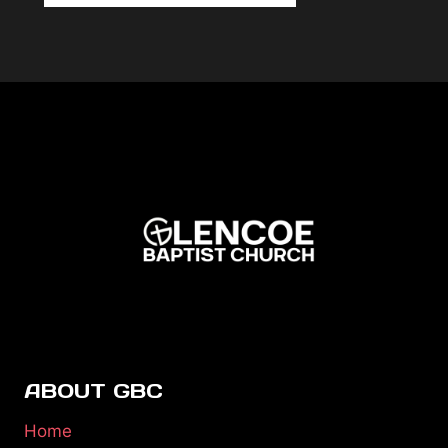
ABOUT GBC
Home