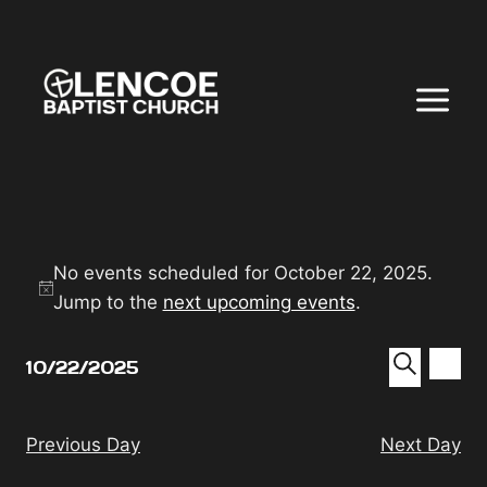
Skip
to
content
EVENTS
No events scheduled for October 22, 2025.
Notice
FOR
Jump to the
next upcoming events
.
EVEN
EV
OCTOBER
10/22/2025
DAY
VI
SEAR
Select
SEARC
NA
22,
date.
AND
Previous Day
Next Day
VIEW