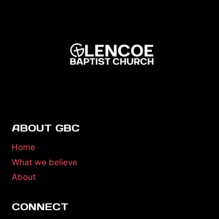
ABOUT GBC
Home
What we believe
About
CONNECT