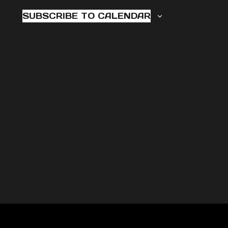
2025
NAVI
SUBSCRIBE TO CALENDAR