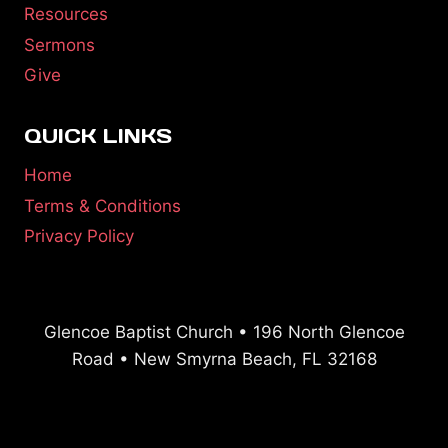
Resources
Sermons
Give
QUICK LINKS
Home
Terms & Conditions
Privacy Policy
Glencoe Baptist Church • 196 North Glencoe
Road • New Smyrna Beach, FL 32168