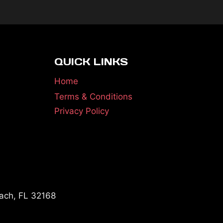
QUICK LINKS
Home
Terms & Conditions
Privacy Policy
ach, FL 32168