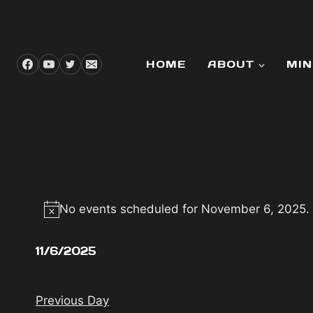
Skip
to
content
HOME
ABOUT
MIN
EVENTS
No events scheduled for November 6, 2025.
Notice
FOR
11/6/2025
NOVEMBER
Select
date.
Previous Day