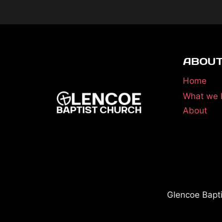
ABOUT
Home
What we 
About
Glencoe Bapt