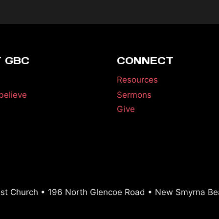
 GBC
CONNECT
Resources
believe
Sermons
Give
ist Church • 196 North Glencoe Road • New Smyrna Be