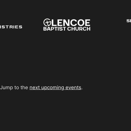
S
ISTRIES
 Jump to the
next upcoming events
.