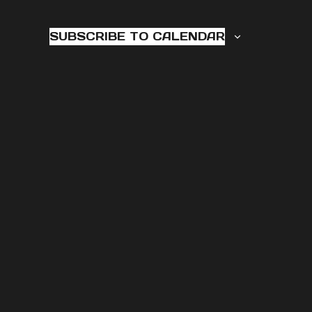
6,
2025
SUBSCRIBE TO CALENDAR