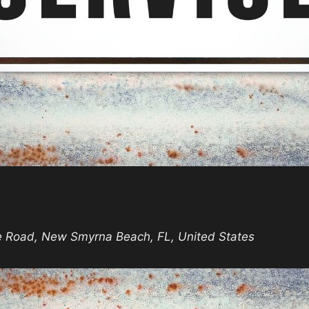
day
vice
e Road, New Smyrna Beach, FL, United States