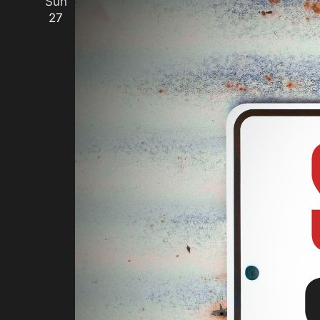
Sun
27