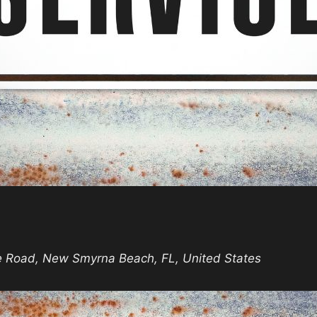
nday
rvice
e Road, New Smyrna Beach, FL, United States