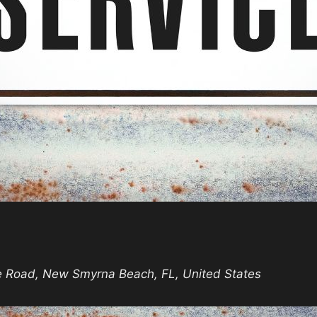
unday
rvice
e Road, New Smyrna Beach, FL, United States