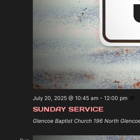
S
July 20, 2025 @ 10:45 am
-
12:00 pm
Se
SUNDAY SERVICE
Glencoe Baptist Church
196 North Glenco