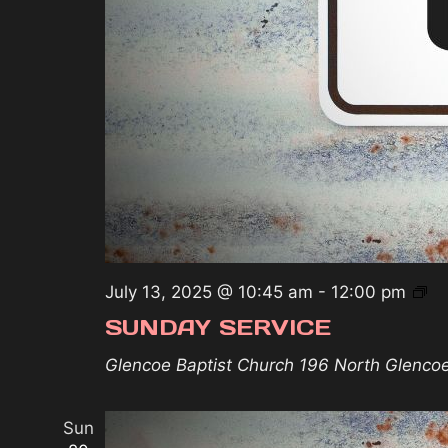
Su
July 13, 2025 @ 10:45 am
-
12:00 pm
Se
SUNDAY SERVICE
Glencoe Baptist Church
196 North Glenco
Sun