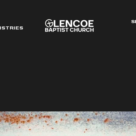
S
ISTRIES