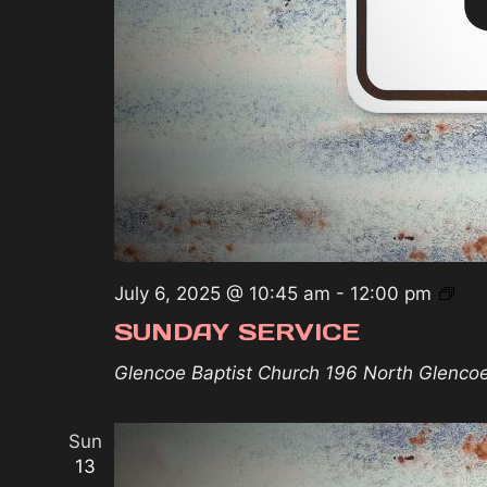
Sun
July 6, 2025 @ 10:45 am
-
12:00 pm
Ser
SUNDAY SERVICE
Glencoe Baptist Church
196 North Glenco
Sun
13