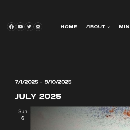
Skip
to
content
HOME
ABOUT
MIN
EVENTS
7/1/2025
 - 
9/10/2025
Select
JULY 2025
date.
Sun
6