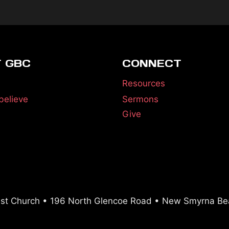
 GBC
CONNECT
Resources
believe
Sermons
Give
ist Church • 196 North Glencoe Road • New Smyrna Be