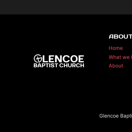
ABOUT
Home
What we 
About
Glencoe Bapt