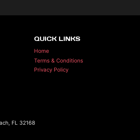
QUICK LINKS
Home
Terms & Conditions
Privacy Policy
ach, FL 32168